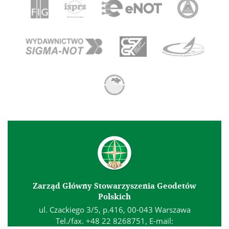
Zarząd Główny Stowarzyszenia Geodetów
Polskich
ul. Czackiego 3/5, p.416, 00-043 Warszawa
Tel./fax. +48 22 8268751, E-mail: