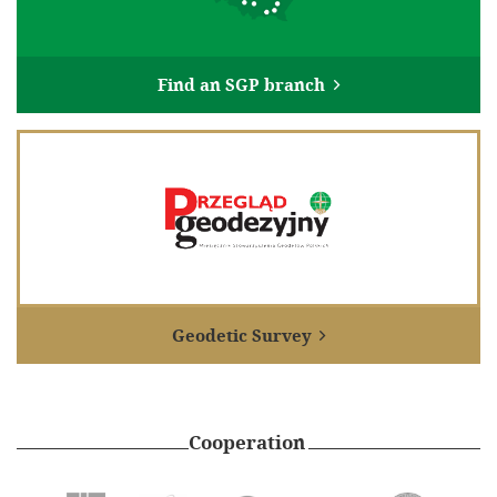
100th anniversary of the Association of Polish Surveyors
Gallery
Find an SGP branch

Links
Geodetic institutions
Research centers
International organizations
Archiwum Akt Nowych
Electronic signature and electronic seal from EuroCert
Contact
Geodetic Survey

Cooperation